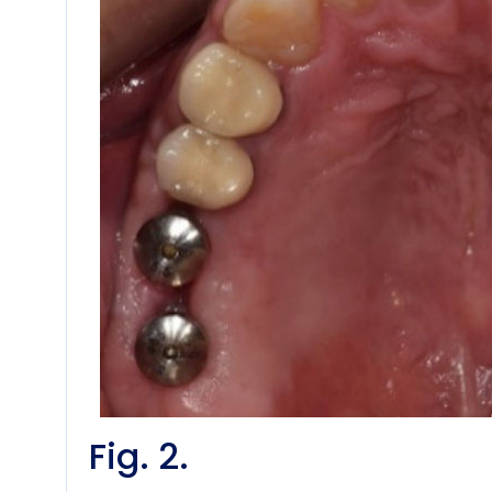
Fig. 2.