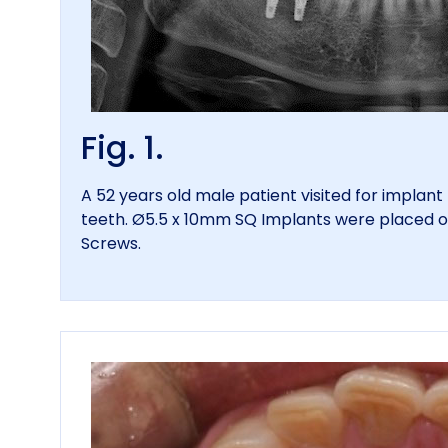
Fig. 1.
A 52 years old male patient visited for implan
teeth. Ø5.5 x 10mm SQ Implants were placed 
Screws.