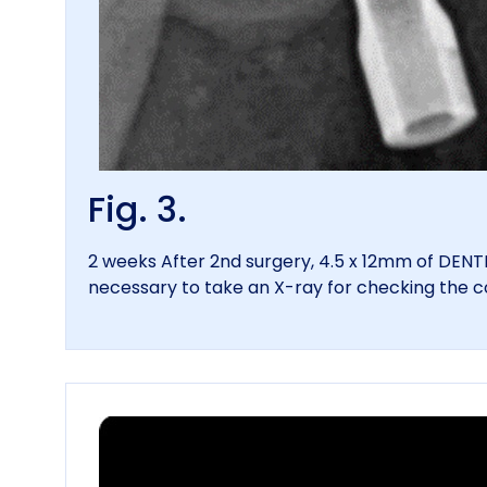
Fig. 3.
2 weeks After 2nd surgery, 4.5 x 12mm of DEN
necessary to take an X-ray for checking the 