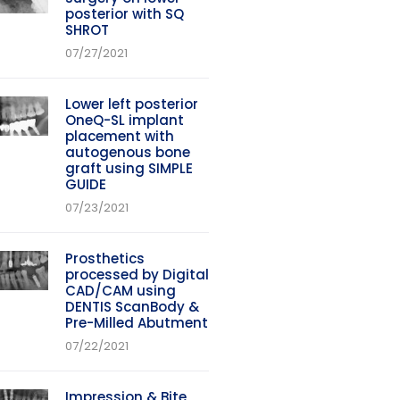
posterior with SQ
SHROT
07/27/2021
Lower left posterior
OneQ-SL implant
placement with
autogenous bone
graft using SIMPLE
GUIDE
07/23/2021
Prosthetics
processed by Digital
CAD/CAM using
DENTIS ScanBody &
Pre-Milled Abutment
07/22/2021
Impression & Bite