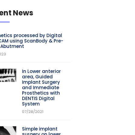
ent News
etics processed by Digital
AM using ScanBody & Pre-
d Abutment
023
In Lower anterior
area, Guided
Implant Surgery
and Immediate
Prosthetics with
DENTIS Digital
System
07/28/2021
Simple implant
surgery on lower