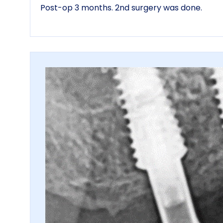
Post-op 3 months. 2nd surgery was done.