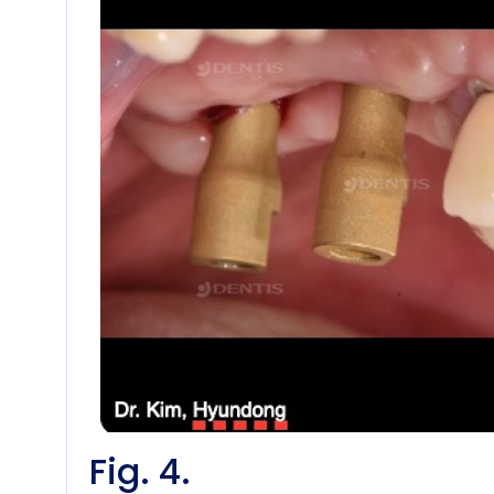
Fig. 4.