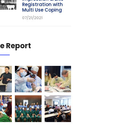
Registration with
Multi Use Coping
07/21/2021
e Report