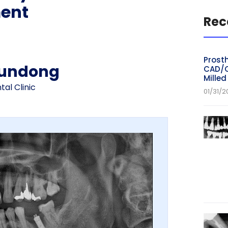
ent
Rec
Prosth
yundong
CAD/C
Mille
al Clinic
01/31/2