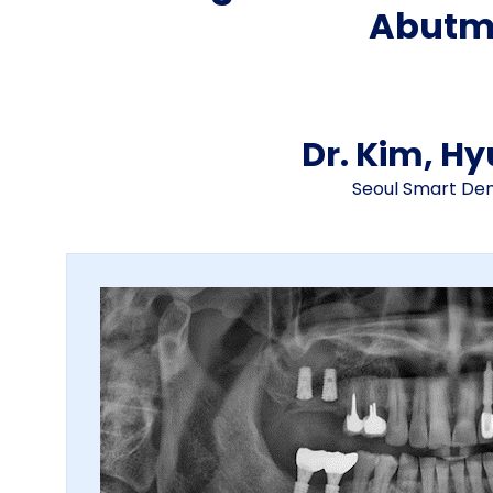
Abutm
Dr. Kim, H
Seoul Smart Dent