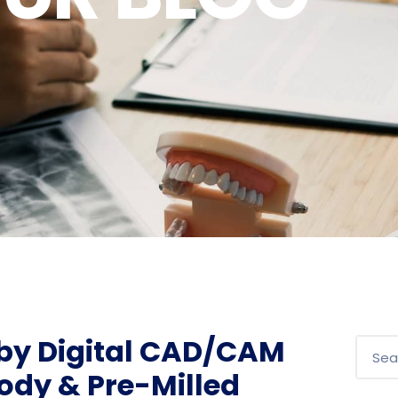
 by Digital CAD/CAM
ody & Pre-Milled