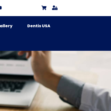
allery
Dentis USA