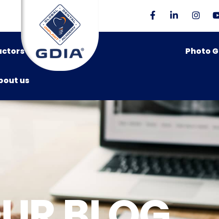
uctors
Photo G
bout us
UR BLOG