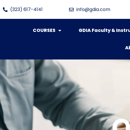
(323) 617-4141
info@gdia.com
COURSES
GDIA Faculty & Instr
A
O