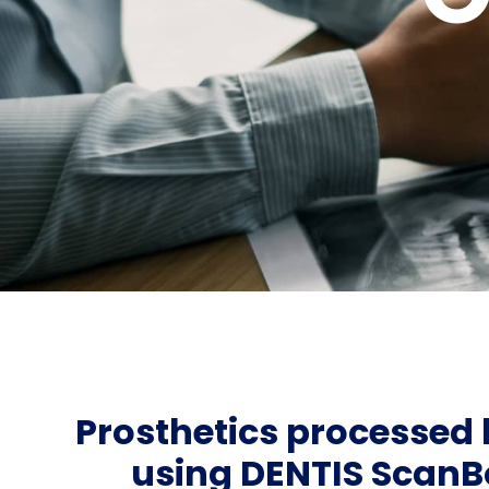
Prosthetics processed
using DENTIS ScanB