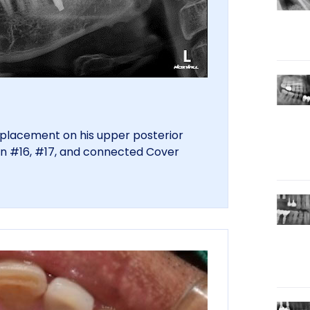
t placement on his upper posterior
on #16, #17, and connected Cover