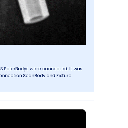
TIS ScanBodys were connected. It was
connection ScanBody and Fixture.