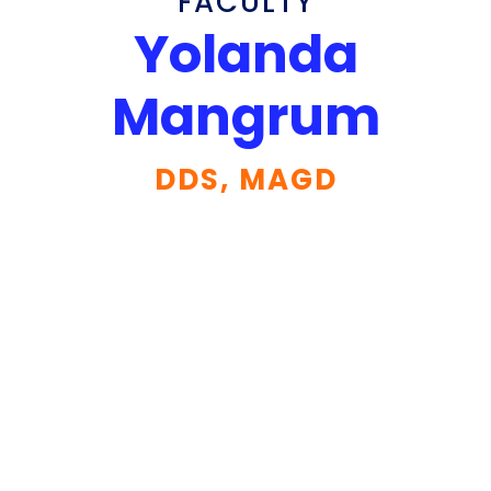
FACULTY
Yolanda
Mangrum
DDS, MAGD