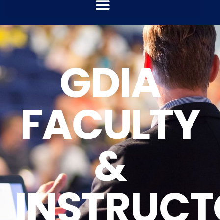
GDIA
FACULTY
&
INSTRUCT