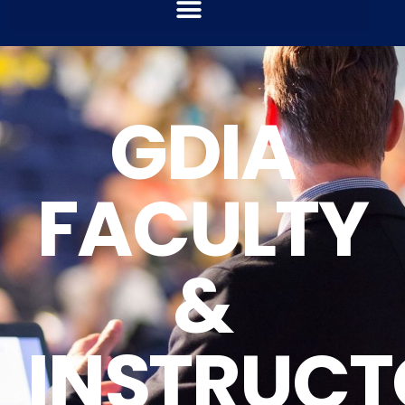
GDIA
FACULTY
&
INSTRUCT