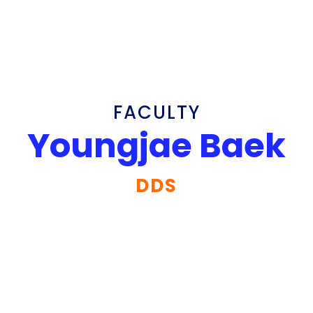
FACULTY
Youngjae Baek
DDS