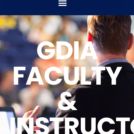
GDIA
FACULTY
&
INSTRUCT