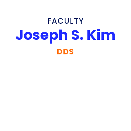
FACULTY
Joseph S. Kim
DDS