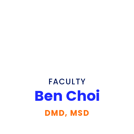
FACULTY
Ben Choi
DMD, MSD