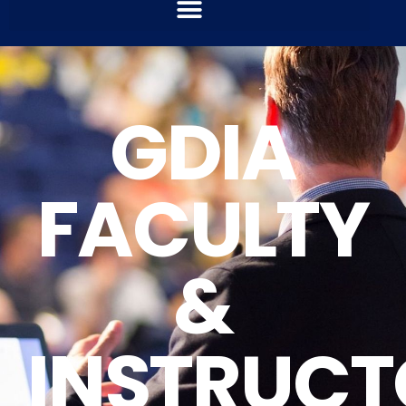
GDIA
FACULTY
&
INSTRUCT